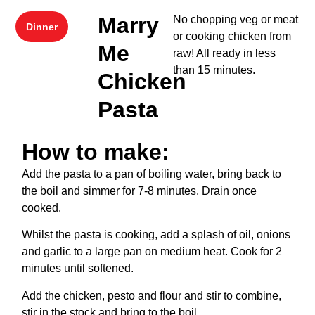
Marry
No chopping veg or meat
Dinner
or cooking chicken from
Me
raw! All ready in less
than 15 minutes.
Chicken
Pasta
How to make:
Add the pasta to a pan of boiling water, bring back to
the boil and simmer for 7-8 minutes. Drain once
cooked.
Whilst the pasta is cooking, add a splash of oil, onions
and garlic to a large pan on medium heat. Cook for 2
minutes until softened.
Add the chicken, pesto and flour and stir to combine,
stir in the stock and bring to the boil.