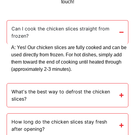
touch!
Can I cook the chicken slices straight from
frozen?
A: Yes! Our chicken slices are fully cooked and can be
used directly from frozen. For hot dishes, simply add
them toward the end of cooking until heated through
(approximately 2-3 minutes).
What's the best way to defrost the chicken
slices?
How long do the chicken slices stay fresh
after opening?