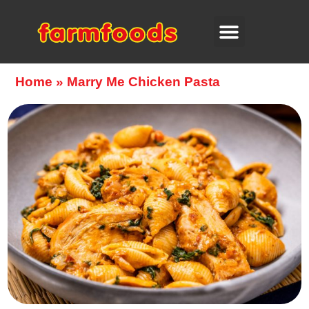
Home
»
Marry Me Chicken Pasta