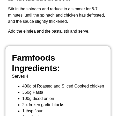
Stir in the spinach and reduce to a simmer for 5-7
minutes, until the spinach and chicken has defrosted,
and the sauce slightly thickened.
Add the elmlea and the pasta, stir and serve.
Farmfoods
Ingredients:
Serves 4
400g of Roasted and Sliced Cooked chicken
350g Pasta
100g diced onion
2 x frozen garlic blocks
1 tbsp flour