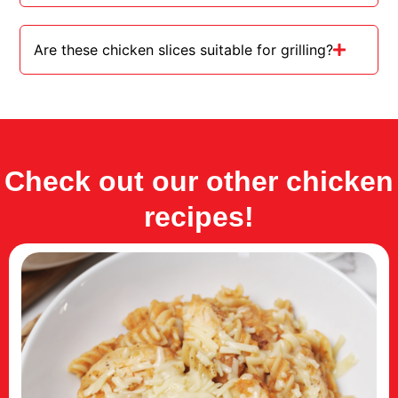
Are these chicken slices suitable for grilling?
Check out our other chicken
recipes!