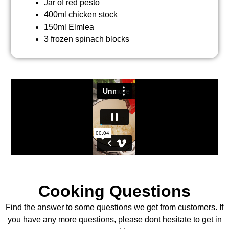
Jar of red pesto
400ml chicken stock
150ml Elmlea
3 frozen spinach blocks
Cooking Questions
Find the answer to some questions we get from customers. If
you have any more questions, please dont hesitate to get in