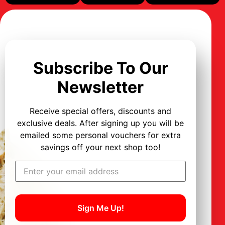
Subscribe To Our
Newsletter
Receive special offers, discounts and
exclusive deals. After signing up you will be
emailed some personal vouchers for extra
savings off your next shop too!
Sign Me Up!