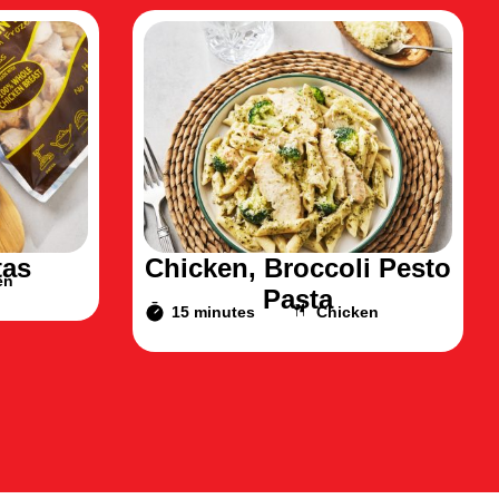
tas
Chicken, Broccoli Pesto
en
Pasta
15 minutes
Chicken