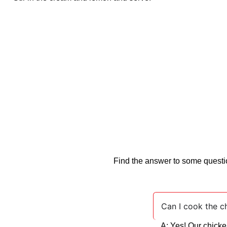
Find the answer to some questio
Can I cook the ch
A: Yes! Our chicke