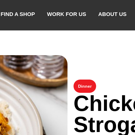
FIND A SHOP
WORK FOR US
ABOUT US
Dinner
Chick
Strog