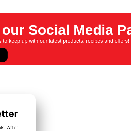
 our Social Media P
to keep up with our latest products, recipes and offers!
tter
ls. After