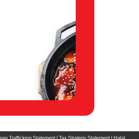
an Trafficking Statement
|
Tax Strategy Statement
|
Halal