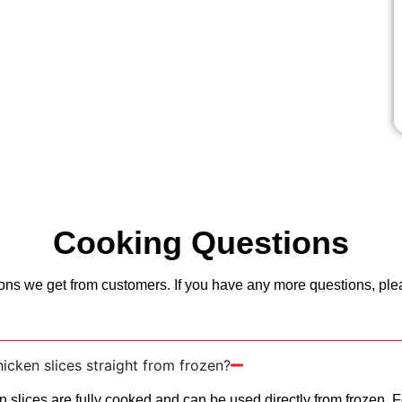
Cooking Questions
ns we get from customers. If you have any more questions, pleas
icken slices straight from frozen?
n slices are fully cooked and can be used directly from frozen. F