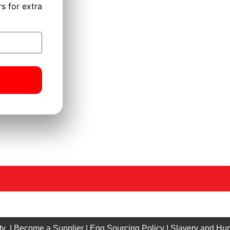
s for extra
ty
|
Become a Supplier
|
Egg Sourcing Policy
|
Slavery and Hum