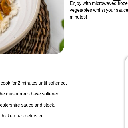
Enjoy with microwaved froze
vegetables whilst your sauce
minutes!
cook for 2 minutes until softened.
l the mushrooms have softened.
cestershire sauce and stock.
 chicken has defrosted.