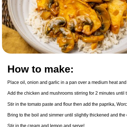
How to make:
Place oil, onion and garlic in a pan over a medium heat and 
Add the chicken and mushrooms stirring for 2 minutes unti
Stir in the tomato paste and flour then add the paprika, Wor
Bring to the boil and simmer until slightly thickened and the
Stir in the cream and lemon and serve!