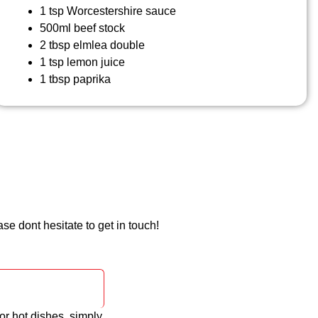
1 tsp Worcestershire sauce
500ml beef stock
2 tbsp elmlea double
1 tsp lemon juice
1 tbsp paprika
e dont hesitate to get in touch!
or hot dishes, simply