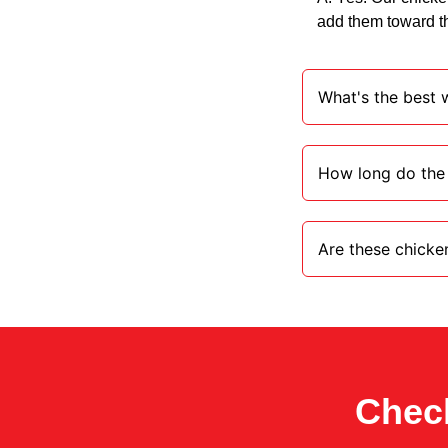
add them toward th
What's the best w
How long do the 
Are these chicken 
Check