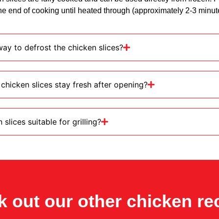
e end of cooking until heated through (approximately 2-3 minut
ay to defrost the chicken slices?
chicken slices stay fresh after opening?
slices suitable for grilling?
 out our other chicken re