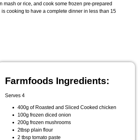
n mash or rice, and cook some frozen pre-prepared
 is cooking to have a complete dinner in less than 15
Farmfoods Ingredients:
Serves 4
400g of Roasted and Sliced Cooked chicken
100g frozen diced onion
200g frozen mushrooms
2tbsp plain flour
2 tbsp tomato paste