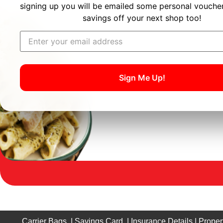
signing up you will be emailed some personal voucher
savings off your next shop too!
Sign Me Up!
Carrier Bags
|
Savings Card
|
Insurance Details
|
Proper