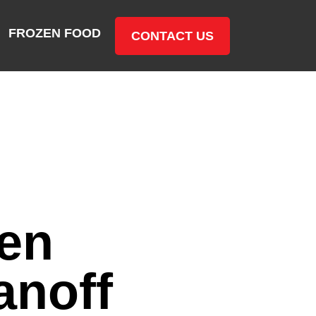
FROZEN FOOD
CONTACT US
en
anoff