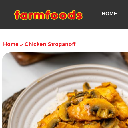
HOME
Home
»
Chicken Stroganoff