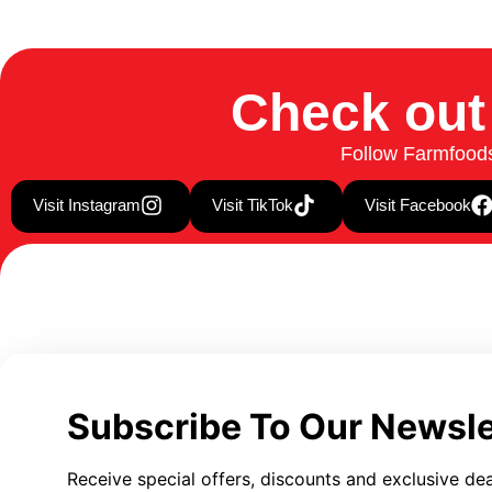
Check out
Follow Farmfoods 
Visit Instagram
Visit TikTok
Visit Facebook
Subscribe To Our Newsle
Receive special offers, discounts and exclusive dea