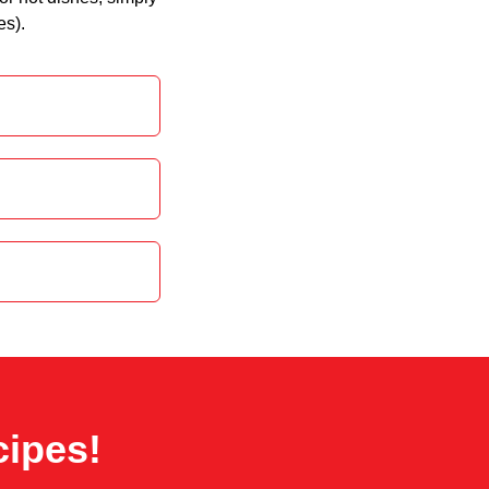
es).
cipes!